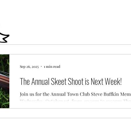
Sep 26, 2025
1 min read
The Annual Skeet Shoot is Next Week!
Join us for the Annual Town Club Steve Buffkin Mem
Wednesday, October 1st, from 4:00pm to 9:00pm The