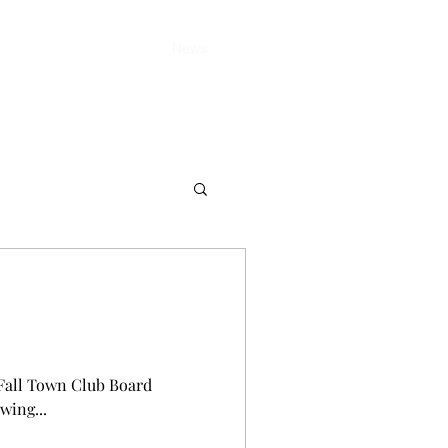
Home
About
News
Member Area
d Fall Town Club Board
wing...