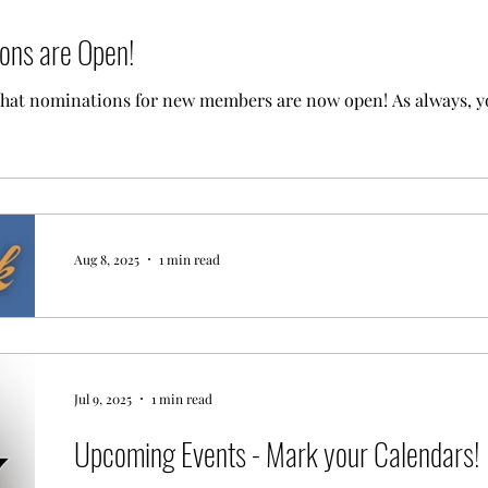
ns are Open!
that nominations for new members are now open! As always, 
Aug 8, 2025
1 min read
Join us for the End of Summer Party!
Click HERE to RSVP. Bring your New Member Nominees so they can mix and
mingle before the Board votes!
Jul 9, 2025
1 min read
Upcoming Events - Mark your Calendars!