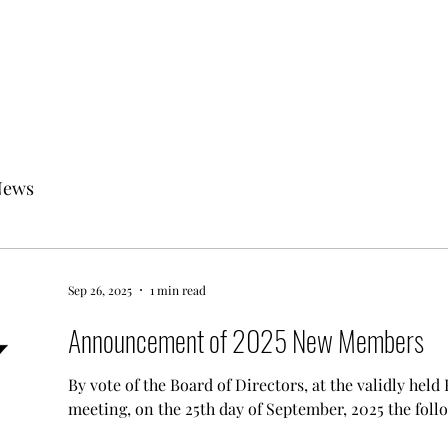
News
Sep 26, 2025
1 min read
Announcement of 2025 New Members
By vote of the Board of Directors, at the validly hel
meeting, on the 25th day of September, 2025 the follo