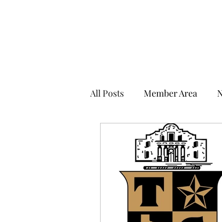
THE TOWN CLUB OF SAN ANTONIO
All Posts
Member Area