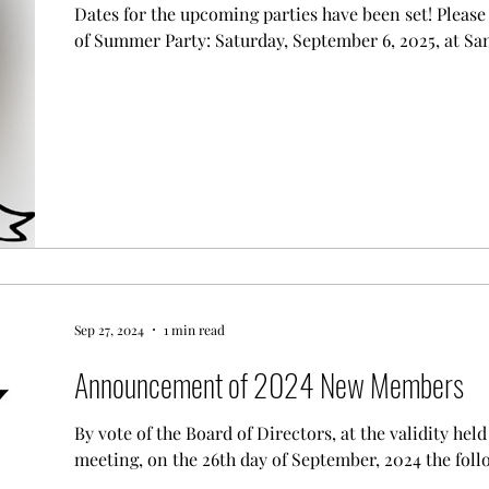
Dates for the upcoming parties have been set! Please mark you calendars for: End
of Summer Party: Saturday, September 6, 2025, at Sa
Sep 27, 2024
1 min read
Announcement of 2024 New Members
By vote of the Board of Directors, at the validity he
meeting, on the 26th day of September, 2024 the follo