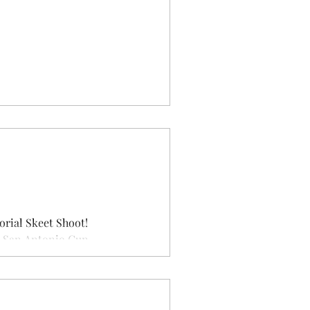
orial Skeet Shoot!
 San Antonio Gun...