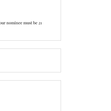
your nominee must be 21