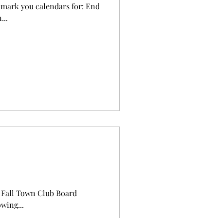
n...
ld Fall Town Club Board
wing...