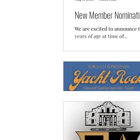
New Member Nominatio
We are excited to announce 
years of age at time of...