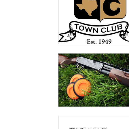
Aug 8, 2025
1 min read